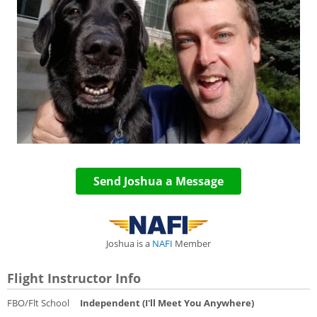
Send Joshua a Message
Joshua is a
NAFI
Member
Flight Instructor Info
FBO/Flt School
Independent (I'll Meet You Anywhere)