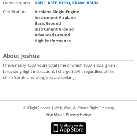
Home Airports
KMYF
,
KSEE
,
KCRQ
,
KRNM
,
KSDM
Certifications
Airplane Single-Engine
Instrument Airplane
Basic Ground
Instrument Ground
Advanced Ground
High Performance
About Joshua
I have nearly 1500 hours total time of which 1000 is dual given
(providing flight instruction). I charge $60/hr regardless of the
check/certificate/rating you are seeking.
© iFlightPlanner | Web, iPad, & iPhone Flight Planning
Site Map
|
Privacy Policy