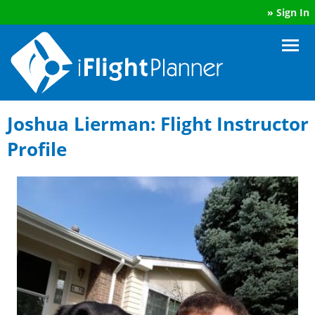
»
Sign In
Joshua Lierman: Flight Instructor
Profile