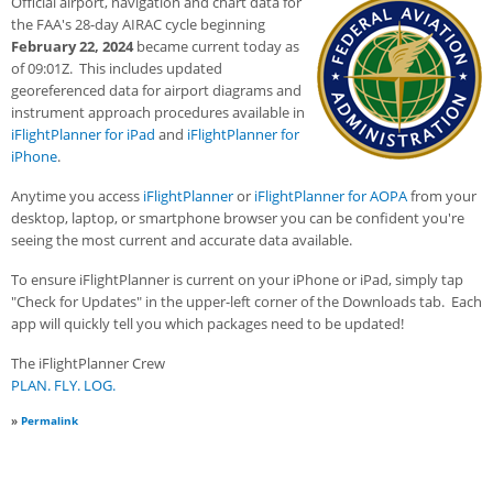
Official airport, navigation and chart data for
the FAA's 28-day AIRAC cycle beginning
February 22, 2024
became current today as
of 09:01Z. This includes updated
georeferenced data for airport diagrams and
instrument approach procedures available in
iFlightPlanner for iPad
and
iFlightPlanner for
iPhone
.
Anytime you access
iFlightPlanner
or
iFlightPlanner for AOPA
from your
desktop, laptop, or smartphone browser you can be confident you're
seeing the most current and accurate data available.
To ensure iFlightPlanner is current on your iPhone or iPad, simply tap
"Check for Updates" in the upper-left corner of the Downloads tab. Each
app will quickly tell you which packages need to be updated!
The iFlightPlanner Crew
PLAN. FLY. LOG.
»
Permalink