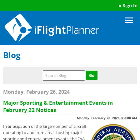
»
Sign In
Blog
Monday, February 26, 2024
Major Sporting & Entertainment Events in
February 22 Notices
Monday, February 26, 2024 @ 8:00 AM
In anticipation of the large number of aircraft
operating to and from areas hosting major
sporting and entertainment events, the FAA