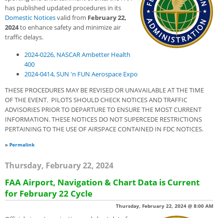
has published updated procedures in its
Domestic Notices
valid from
February 22,
2024
to enhance safety and minimize air
traffic delays.
2024-0226, NASCAR Ambetter Health
400
2024-0414, SUN 'n FUN Aerospace Expo
THESE PROCEDURES MAY BE REVISED OR UNAVAILABLE AT THE TIME
OF THE EVENT. PILOTS SHOULD CHECK NOTICES AND TRAFFIC
ADVISORIES PRIOR TO DEPARTURE TO ENSURE THE MOST CURRENT
INFORMATION. THESE NOTICES DO NOT SUPERCEDE RESTRICTIONS
PERTAINING TO THE USE OF AIRSPACE CONTAINED IN FDC NOTICES.
»
Permalink
Thursday, February 22, 2024
FAA Airport, Navigation & Chart Data is Current
for February 22 Cycle
Thursday, February 22, 2024 @ 8:00 AM