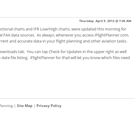
Thursday, April 5, 2012 @ 7:36 AM
, sectional charts and IFR Low/High charts, were updated this morning for
ial FAA data sources. As always, whenever you access iFlightPlanner.com,
rent and accurate data in your flight planning and other aviation tasks.
 Downloads tab. You can tap Check for Updates in the upper right as well
ate file listing. iFlightPlanner for iPad will let you know which files need
Planning
|
Site Map
|
Privacy Policy