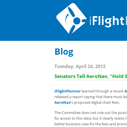
Blog
Tuesday, April 24, 2012
Senators Tell AeroNav, "Hold 
iFlightPlanner
learned through a recent
A
released a report saying that there must 
AeroNav
's proposed digital chart fees.
The Committee does not rule out the possibi
for access to this data, but it clearly state
better business case for the fees and provi