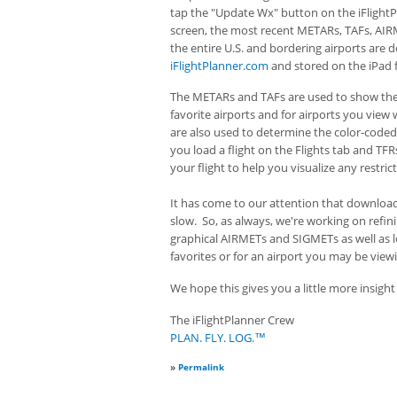
tap the "Update Wx" button on the iFlightP
screen, the most recent METARs, TAFs, AIR
the entire U.S. and bordering airports are
iFlightPlanner.com
and stored on the iPad fo
The METARs and TAFs are used to show the
favorite airports and for airports you vie
are also used to determine the color-code
you load a flight on the Flights tab and TF
your flight to help you visualize any restric
It has come to our attention that download
slow. So, as always, we're working on refi
graphical AIRMETs and SIGMETs as well as l
favorites or for an airport you may be view
We hope this gives you a little more insigh
The iFlightPlanner Crew
PLAN. FLY. LOG.™
»
Permalink