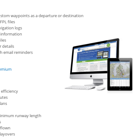
ustom waypoints as a departure or destination
FPL files
igation logs
t information
iles
 details
ith email reminders
Premium
 efficiency
outes
plans
d minimum runway length
s
 flown
 layovers