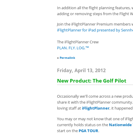
In addition all the flight planning features,
adding or removing steps from the Flight 
Join the iFlightPlanner Premium members w
iFlightPlanner for iPad presented by Sennh
The iFlightPlanner Crew
PLAN. FLY. LOG.™
»
Permalink
Friday, April 13, 2012
New Product: The Golf Pilot
Occasionally we'll come across a new produc
share it with the iFlightPlanner community.
loving staff at
iFlightPlanner
, it happened
You may or may not know that one of iFligh
currently holds status on the
Nationwide
start on the
PGA TOUR
.