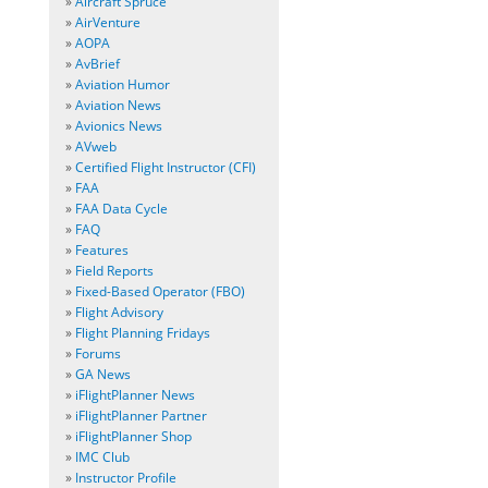
»
Aircraft Spruce
»
AirVenture
»
AOPA
»
AvBrief
»
Aviation Humor
»
Aviation News
»
Avionics News
»
AVweb
»
Certified Flight Instructor (CFI)
»
FAA
»
FAA Data Cycle
»
FAQ
»
Features
»
Field Reports
»
Fixed-Based Operator (FBO)
»
Flight Advisory
»
Flight Planning Fridays
»
Forums
»
GA News
»
iFlightPlanner News
»
iFlightPlanner Partner
»
iFlightPlanner Shop
»
IMC Club
»
Instructor Profile