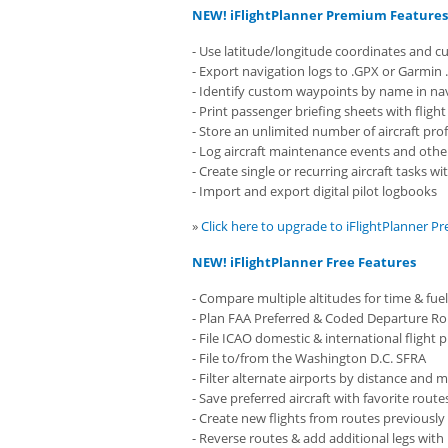
NEW! iFlightPlanner Premium Features
- Use latitude/longitude coordinates and c
- Export navigation logs to .GPX or Garmin .
- Identify custom waypoints by name in nav
- Print passenger briefing sheets with fligh
- Store an unlimited number of aircraft prof
- Log aircraft maintenance events and other
- Create single or recurring aircraft tasks w
- Import and export digital pilot logbooks
»
Click here to upgrade to iFlightPlanner 
NEW! iFlightPlanner Free Features
- Compare multiple altitudes for time & fuel
- Plan FAA Preferred & Coded Departure R
- File ICAO domestic & international flight 
- File to/from the Washington D.C. SFRA
- Filter alternate airports by distance an
- Save preferred aircraft with favorite route
- Create new flights from routes previously
- Reverse routes & add additional legs with