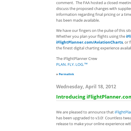
comment. The FAA hosted a closed meetin
discuss the proposed changes with suppliers
information regarding final pricing or a tim
has been made available.
We have our fingers on the pulse of this s
Whether you plan your flights using the
iF
iFlightPlanner.com/AviationCharts
, or 
the finest digital charting experience avail
The iFlightPlanner Crew
PLAN. FLY. LOG.™
»
Permalink
Wednesday, April 18, 2012
Introducing iFlightPlanner.co
We are pleased to announce that
iFlightPl
has been upgraded to v3.0! Countless twe
release to make your online experience with