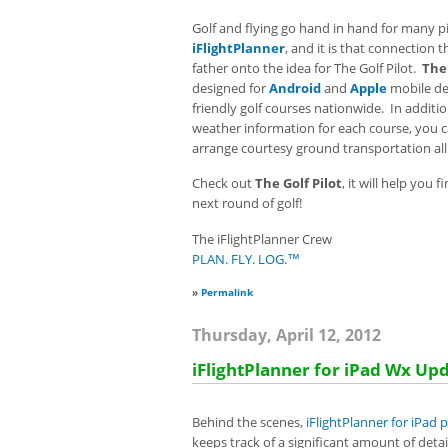
Golf and flying go hand in hand for many pil
iFlightPlanner
, and it is that connection
father onto the idea for The Golf Pilot.
The 
designed for
Android
and
Apple
mobile de
friendly golf courses nationwide. In additi
weather information for each course, you c
arrange courtesy ground transportation al
Check out
The Golf Pilot
, it will help you 
next round of golf!
The iFlightPlanner Crew
PLAN. FLY. LOG.™
»
Permalink
Thursday, April 12, 2012
iFlightPlanner for iPad Wx Up
Behind the scenes,
iFlightPlanner for iPad
keeps track of a significant amount of det