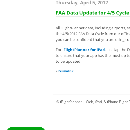
Thursday, April 5, 2012
FAA Data Update for 4/5 Cycle
All iFlightPlanner data, including airports
the 4/5/2012 FAA Data Cycle from our offic
you can be confident that you are using cur
For
iFlightPlanner for iPad
, just tap the
to ensure that your app has the most up to d
to be updated!
»
Permalink
© iFlightPlanner | Web, iPad, & iPhone Flight 