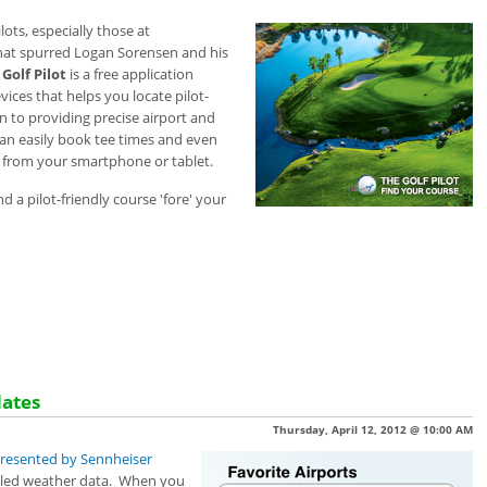
ots, especially those at
 that spurred Logan
Sorensen and his
Golf Pilot
is a free application
vices that helps you
locate pilot-
on to providing precise airport and
an easily book tee times and even
l from your smartphone or tablet.
find a pilot-friendly course 'fore' your
dates
Thursday, April 12, 2012 @ 10:00 AM
 presented by Sennheiser
ailed weather data. When you