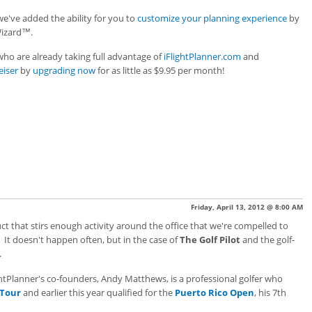
 we've added the ability for you to
customize your planning experience
by
Wizard™.
ho are already taking full advantage of
iFlightPlanner.com
and
eiser
by
upgrading now
for as little as $9.95 per month!
Friday, April 13, 2012 @ 8:00 AM
t that stirs enough activity around the office that we're compelled to
 It doesn't happen often, but in the case of
The Golf Pilot
and the golf-
.
tPlanner's co-founders, Andy Matthews, is a professional golfer who
 Tour
and earlier this year qualified for the
Puerto Rico Open
, his 7th