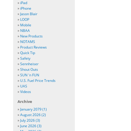
»
iPad
»
iPhone
»
Jason Blair
»
LOOP
»
Mobile
»
NBAA
»
New Products
»
NOTAMS
»
Product Reviews
»
Quick Tip
»
Safety
»
Sennheiser
»
Shout Outs
»
SUN 'n FUN
»
U.S. Fuel Price Trends
»
UAS
»
Videos
Archive
»
January 2079 (1)
»
August 2026 (2)
»
July 2026 (3)
»
June 2026 (3)