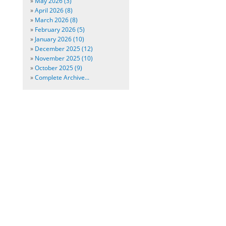
»
May 2026 (3)
»
April 2026 (8)
»
March 2026 (8)
»
February 2026 (5)
»
January 2026 (10)
»
December 2025 (12)
»
November 2025 (10)
»
October 2025 (9)
»
Complete Archive...