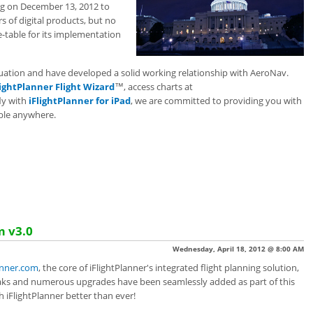
g on December 13, 2012 to
 of digital products, but no
e-table for its implementation
ituation and have developed a solid working relationship with AeroNav.
lightPlanner Flight Wizard
™, access charts at
fly with
iFlightPlanner for iPad
, we are committed to providing you with
able anywhere.
m v3.0
Wednesday, April 18, 2012 @ 8:00 AM
anner.com
, the core of iFlightPlanner's integrated flight planning solution,
aks and numerous upgrades have been seamlessly added as part of this
 iFlightPlanner better than ever!