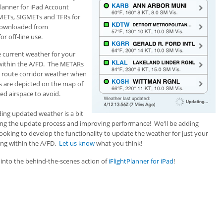
lanner for iPad Account
METs, SIGMETs and TFRs for
 downloaded from
r off-line use.
 current weather for your
w within the A/FD. The METARs
d route corridor weather when
Rs are depicted on the map of
ted airspace to avoid.
ing updated weather is a bit
ning the update process and improving performance! We'll be adding
ooking to develop the functionality to update the weather for just your
ing within the A/FD.
Let us know
what you think!
t into the behind-the-scenes action of
iFlightPlanner for iPad
!