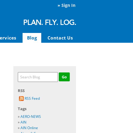
»
Sign In
ervices
Blog
Contact Us
RSS
RSS Feed
Tags
»
AERO-NEWS
»
AIN
»
AIN Online