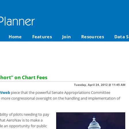
Home
Features
Join
Resources
Data S
Short" on Chart Fees
Tuesday, April 24, 2012 @ 11:45 AM
Vweb
piece that the powerful Senate Appropriations Committee
be more congressional oversight on the handling and implementation of
lity of pilots needing to pay
s that AeroNav is to make a
de an opportunity for public