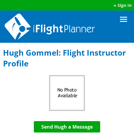
»
Sign In
Hugh Gommel: Flight Instructor
Profile
Send Hugh a Message