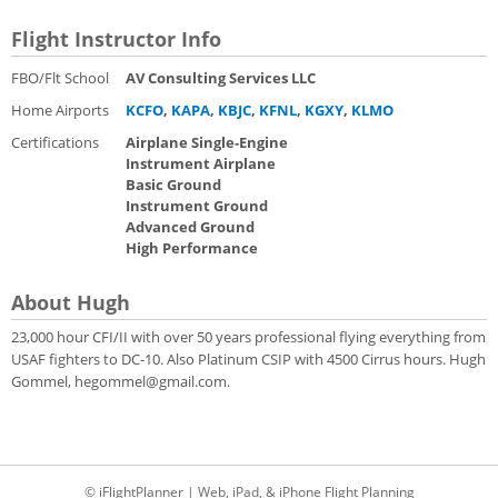
Flight Instructor Info
FBO/Flt School
AV Consulting Services LLC
Home Airports
KCFO
,
KAPA
,
KBJC
,
KFNL
,
KGXY
,
KLMO
Certifications
Airplane Single-Engine
Instrument Airplane
Basic Ground
Instrument Ground
Advanced Ground
High Performance
About Hugh
23,000 hour CFI/II with over 50 years professional flying everything from
USAF fighters to DC-10. Also Platinum CSIP with 4500 Cirrus hours. Hugh
Gommel, hegommel@gmail.com.
© iFlightPlanner | Web, iPad, & iPhone Flight Planning