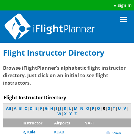
»
Sign In
Flight Instructor Directory
Browse iFlightPlanner's alphabetic flight instructor
directory. Just click on an initial to see flight
instructors.
Flight Instructor Directory
All
|
A
|
B
|
C
|
D
|
E
|
F
|
G
|
H
|
I
|
J
|
K
|
L
|
M
|
N
|
O
|
P
|
Q
|
R
|
S
|
T
|
U
|
V
|
W
|
X
|
Y
|
Z
Instructor
Airports
NAFI
R, Kyle
KDAB
View