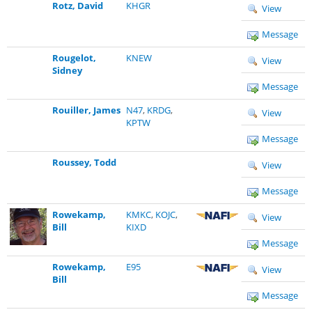
Rotz, David
KHGR
View
Message
Rougelot,
KNEW
View
Sidney
Message
Rouiller, James
N47
,
KRDG
,
View
KPTW
Message
Roussey, Todd
View
Message
Rowekamp,
KMKC
,
KOJC
,
View
Bill
KIXD
Message
Rowekamp,
E95
View
Bill
Message