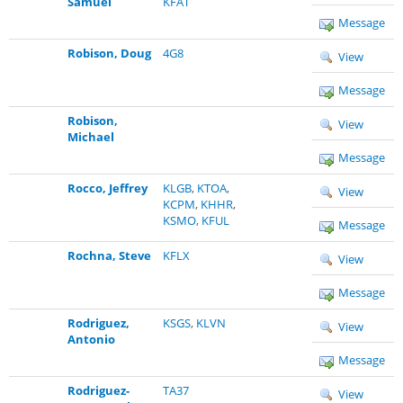
Samuel
KFAT
Message
Robison, Doug
4G8
View
Message
Robison,
View
Michael
Message
Rocco, Jeffrey
KLGB
,
KTOA
,
View
KCPM
,
KHHR
,
KSMO
,
KFUL
Message
Rochna, Steve
KFLX
View
Message
Rodriguez,
KSGS
,
KLVN
View
Antonio
Message
Rodriguez-
TA37
View