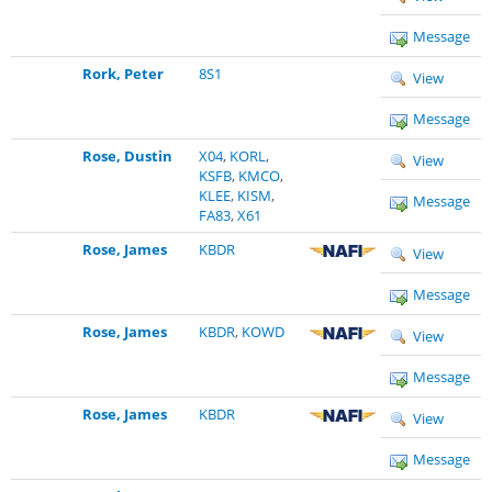
Message
Rork, Peter
8S1
View
Message
Rose, Dustin
X04
,
KORL
,
View
KSFB
,
KMCO
,
KLEE
,
KISM
,
Message
FA83
,
X61
Rose, James
KBDR
View
Message
Rose, James
KBDR
,
KOWD
View
Message
Rose, James
KBDR
View
Message