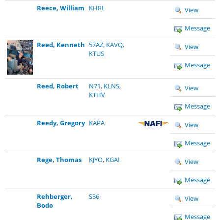
Reece, William
KHRL
View
Message
Reed, Kenneth
57AZ
,
KAVQ
,
View
KTUS
Message
Reed, Robert
N71
,
KLNS
,
View
KTHV
Message
Reedy, Gregory
KAPA
View
Message
Rege, Thomas
KJYO
,
KGAI
View
Message
Rehberger,
S36
View
Bodo
Message