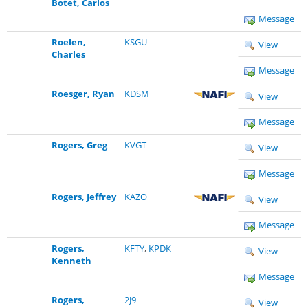
Botet, Carlos
Message
Roelen,
KSGU
View
Charles
Message
Roesger, Ryan
KDSM
View
Message
Rogers, Greg
KVGT
View
Message
Rogers, Jeffrey
KAZO
View
Message
Rogers,
KFTY
,
KPDK
View
Kenneth
Message
Rogers,
2J9
View