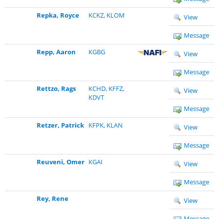
Repka, Royce
KCKZ
,
KLOM
View
Message
Repp, Aaron
KGBG
View
Message
Rettzo, Rags
KCHD
,
KFFZ
,
View
KDVT
Message
Retzer, Patrick
KFPK
,
KLAN
View
Message
Reuveni, Omer
KGAI
View
Message
Rey, Rene
View
Message