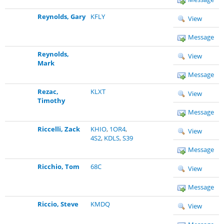
Reynolds, Gary
KFLY
View
Message
Reynolds,
View
Mark
Message
Rezac,
KLXT
View
Timothy
Message
Riccelli, Zack
KHIO
,
1OR4
,
View
4S2
,
KDLS
,
S39
Message
Ricchio, Tom
68C
View
Message
Riccio, Steve
KMDQ
View