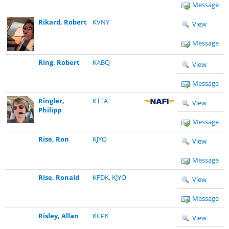
Message
Rikard, Robert
KVNY
View
Message
Ring, Robert
KABQ
View
Message
Ringler,
KTTA
View
Philipp
Message
Rise, Ron
KJYO
View
Message
Rise, Ronald
KFDK
,
KJYO
View
Message
Risley, Allan
KCPK
View