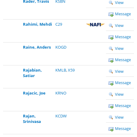
Rader, Travis
KSBN
View
Message
Rahimi, Mehdi
C29
View
Message
Raine, Anders
KOGD
View
Message
Rajabian,
KMLB
,
X59
View
Satiar
Message
Rajacic, Joe
KRNO
View
Message
Rajan,
KCDW
View
Srinivasa
Message