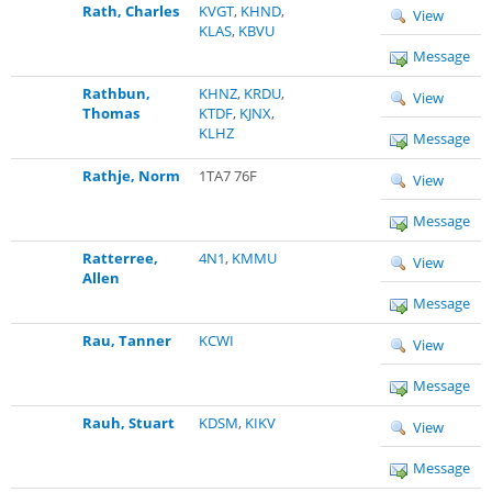
Rath, Charles
KVGT
,
KHND
,
View
KLAS
,
KBVU
Message
Rathbun,
KHNZ
,
KRDU
,
View
Thomas
KTDF
,
KJNX
,
KLHZ
Message
Rathje, Norm
1TA7 76F
View
Message
Ratterree,
4N1
,
KMMU
View
Allen
Message
Rau, Tanner
KCWI
View
Message
Rauh, Stuart
KDSM
,
KIKV
View
Message