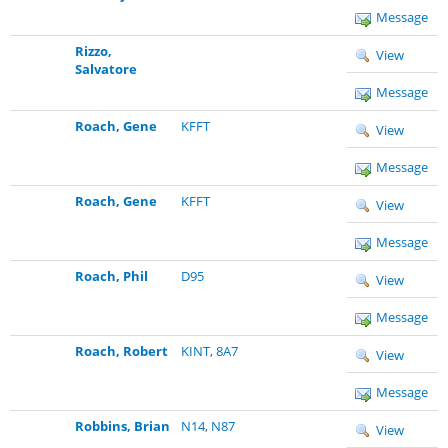
Message
Rizzo,
View
Salvatore
Message
Roach, Gene
KFFT
View
Message
Roach, Gene
KFFT
View
Message
Roach, Phil
D95
View
Message
Roach, Robert
KINT
,
8A7
View
Message
Robbins, Brian
N14
,
N87
View