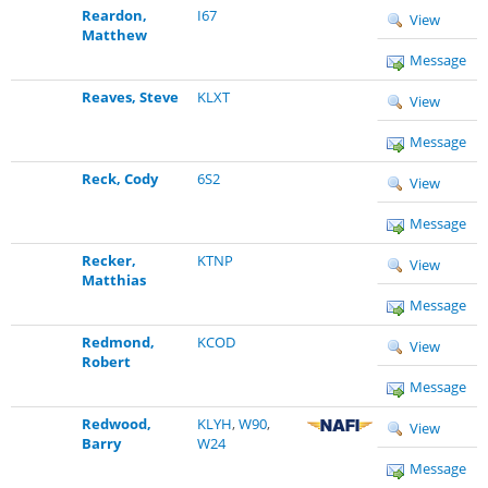
Reardon,
I67
View
Matthew
Message
Reaves, Steve
KLXT
View
Message
Reck, Cody
6S2
View
Message
Recker,
KTNP
View
Matthias
Message
Redmond,
KCOD
View
Robert
Message
Redwood,
KLYH
,
W90
,
View
Barry
W24
Message