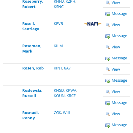
Roseberry,
KHFD
,
KZPH
,
View
Robert
KSNC
Message
Rosell,
KEVB
View
Santiago
Message
Roseman,
KILM
View
Mark
Message
Rosen, Rob
KINT
,
8A7
View
Message
Roslewski,
KHSD
,
KPWA
,
View
Russell
KOUN
,
KRCE
Message
Rosnadi,
CGK
,
WIII
View
Ronny
Message