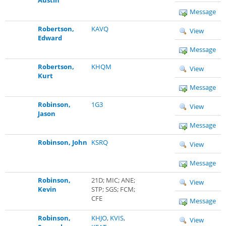
Message
Robertson,
KAVQ
View
Edward
Message
Robertson,
KHQM
View
Kurt
Message
Robinson,
1G3
View
Jason
Message
Robinson, John
KSRQ
View
Message
Robinson,
21D; MIC; ANE;
View
Kevin
STP; SGS; FCM;
CFE
Message
Robinson,
KHJO
,
KVIS
,
View