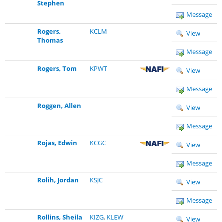
Stephen
Message
Rogers,
KCLM
View
Thomas
Message
Rogers, Tom
KPWT
View
Message
Roggen, Allen
View
Message
Rojas, Edwin
KCGC
View
Message
Rolih, Jordan
KSJC
View
Message
Rollins, Sheila
KIZG
,
KLEW
View