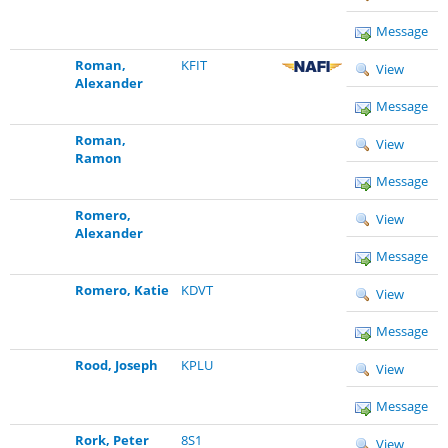
Message
Roman,
KFIT
View
Alexander
Message
Roman,
View
Ramon
Message
Romero,
View
Alexander
Message
Romero, Katie
KDVT
View
Message
Rood, Joseph
KPLU
View
Message
Rork, Peter
8S1
View