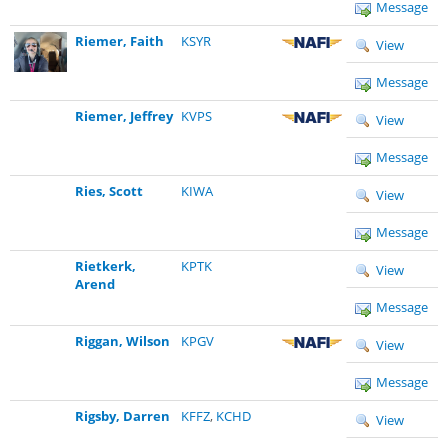
Message
Riemer, Faith
KSYR
View
Message
Riemer, Jeffrey
KVPS
View
Message
Ries, Scott
KIWA
View
Message
Rietkerk,
KPTK
View
Arend
Message
Riggan, Wilson
KPGV
View
Message
Rigsby, Darren
KFFZ
,
KCHD
View