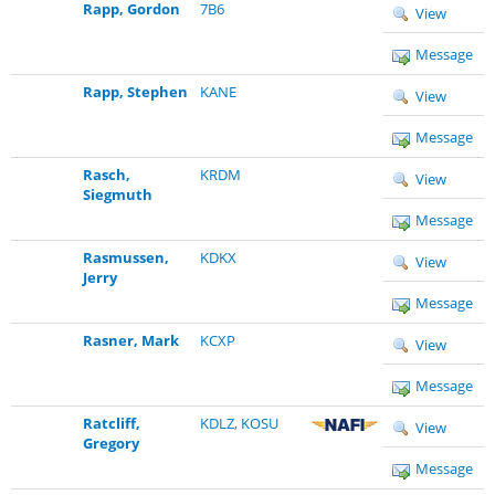
Rapp, Gordon
7B6
View
Message
Rapp, Stephen
KANE
View
Message
Rasch,
KRDM
View
Siegmuth
Message
Rasmussen,
KDKX
View
Jerry
Message
Rasner, Mark
KCXP
View
Message
Ratcliff,
KDLZ
,
KOSU
View
Gregory
Message