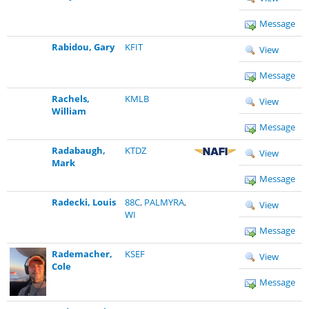
Message
Rabidou, Gary
KFIT
View
Message
Rachels,
KMLB
View
William
Message
Radabaugh,
KTDZ
View
Mark
Message
Radecki, Louis
88C
,
PALMYRA
,
View
WI
Message
Rademacher,
KSEF
View
Cole
Message