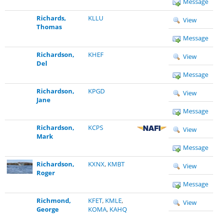
Message
Richards,
KLLU
View
Thomas
Message
Richardson,
KHEF
View
Del
Message
Richardson,
KPGD
View
Jane
Message
Richardson,
KCPS
View
Mark
Message
Richardson,
KXNX
,
KMBT
View
Roger
Message
Richmond,
KFET
,
KMLE
,
View
George
KOMA
,
KAHQ