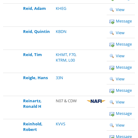
Reid, Adam
KHEG
View
Message
Reid, Quintin
KBDN
View
Message
Reid, Tim
KHMT
,
F70
,
View
KTRM
,
L00
Message
Reigle, Hans
33N
View
Message
Reinartz,
N07 & CDW
View
Ronald H
Message
Reinhold,
KVVS
View
Robert
Message