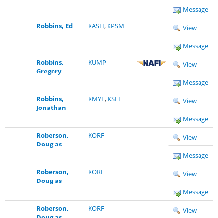
Message
Robbins, Ed
KASH
,
KPSM
View
Message
Robbins,
KUMP
View
Gregory
Message
Robbins,
KMYF
,
KSEE
View
Jonathan
Message
Roberson,
KORF
View
Douglas
Message
Roberson,
KORF
View
Douglas
Message
Roberson,
KORF
View
Douglas