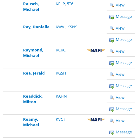
Rausch,
KELP
,
5T6
View
Michael
Message
Ray, Danielle
KWVI
,
KSNS
View
Message
Raymond,
KCKC
View
Michael
Message
Rea, Jerald
KGSH
View
Message
Readdick,
KAHN
View
Milton
Message
Reamy,
KVCT
View
Michael
Message