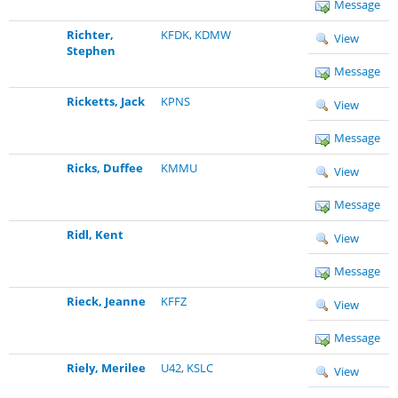
Message
Richter,
KFDK
,
KDMW
View
Stephen
Message
Ricketts, Jack
KPNS
View
Message
Ricks, Duffee
KMMU
View
Message
Ridl, Kent
View
Message
Rieck, Jeanne
KFFZ
View
Message
Riely, Merilee
U42
,
KSLC
View