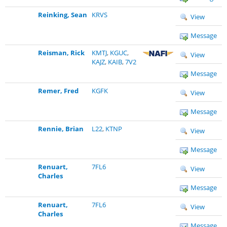
Reinking, Sean
KRVS
View
Message
Reisman, Rick
KMTJ
,
KGUC
,
View
KAJZ
,
KAIB
,
7V2
Message
Remer, Fred
KGFK
View
Message
Rennie, Brian
L22
,
KTNP
View
Message
Renuart,
7FL6
View
Charles
Message
Renuart,
7FL6
View
Charles
Message