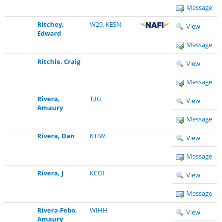
Message
Ritchey,
W29
,
KESN
View
Edward
Message
Ritchie, Craig
View
Message
Rivera,
TJIG
View
Amaury
Message
Rivera, Dan
KTIW
View
Message
Rivera, J
KCOI
View
Message
Rivera-Febo,
WIHH
View
Amaury