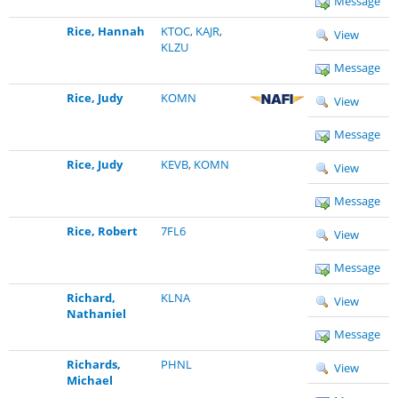
Message
Rice, Hannah
KTOC
,
KAJR
,
View
KLZU
Message
Rice, Judy
KOMN
View
Message
Rice, Judy
KEVB
,
KOMN
View
Message
Rice, Robert
7FL6
View
Message
Richard,
KLNA
View
Nathaniel
Message
Richards,
PHNL
View
Michael