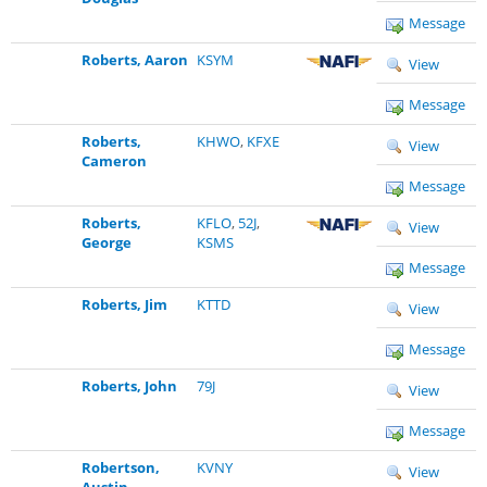
Message
Roberts, Aaron
KSYM
View
Message
Roberts,
KHWO
,
KFXE
View
Cameron
Message
Roberts,
KFLO
,
52J
,
View
George
KSMS
Message
Roberts, Jim
KTTD
View
Message
Roberts, John
79J
View
Message
Robertson,
KVNY
View
Austin