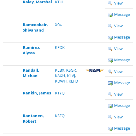
Raley, Marshal
KTUL
View
Message
Ramcoobair,
X04
View
Shivanand
Message
Ramirez,
KFDK
View
Alyssa
Message
Randall,
KLBX
,
KSGR
,
View
Michael
KAXH
,
KLVJ
,
KDWH
,
KEFD
Message
Rankin, James
KTYQ
View
Message
Rantanen,
KSFQ
View
Robert
Message