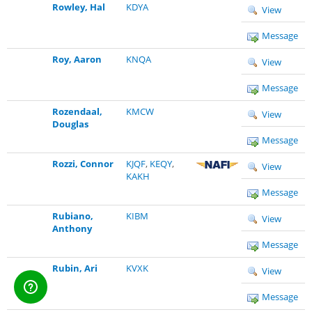
Rowley, Hal
KDYA
View
Message
Roy, Aaron
KNQA
View
Message
Rozendaal,
KMCW
View
Douglas
Message
Rozzi, Connor
KJQF
,
KEQY
,
View
KAKH
Message
Rubiano,
KIBM
View
Anthony
Message
Rubin, Ari
KVXK
View
Message