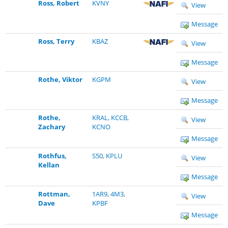
Ross, Robert
KVNY
View
Message
Ross, Terry
KBAZ
View
Message
Rothe, Viktor
KGPM
View
Message
Rothe,
KRAL
,
KCCB
,
View
Zachary
KCNO
Message
Rothfus,
S50
,
KPLU
View
Kellan
Message
Rottman,
1AR9
,
4M3
,
View
Dave
KPBF
Message