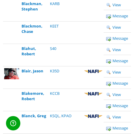
Blackman,
KARB
View
Stephen
Message
Blackmon,
KEET
View
Chase
Message
Blahut,
S40
View
Robert
Message
Blair, Jason
K35D
View
Message
Blakemore,
KCCB
View
Robert
Message
Blanck, Greg
KSQL
,
KPAO
View
Message