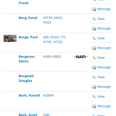
Frank
Message
Berg, Daryl
KFCM
,
KMIC
,
View
KSGS
Message
Berge, Paul
6Z6
,
KOXV
,
I75
,
View
KCNC
,
KCSQ
Message
Bergeron,
KASH KBED
View
Glenn
Message
Bergwall,
View
Douglas
Message
Berk, Harold
KGWW
View
Message
Berk, Scott
N40
View