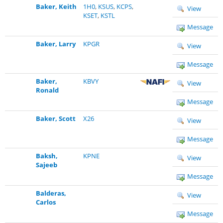
Baker, Keith
1H0
,
KSUS
,
KCPS
,
View
KSET
,
KSTL
Message
Baker, Larry
KPGR
View
Message
Baker,
KBVY
View
Ronald
Message
Baker, Scott
X26
View
Message
Baksh,
KPNE
View
Sajeeb
Message
Balderas,
View
Carlos
Message