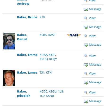
View
Andrew
Message
Baker, Bruce
P19
View
Message
Baker,
KSBA
,
KASE
View
Daniel
Message
Baker, Emma
KUZA
,
KJQF
,
View
KRUQ
,
KEQY
Message
Baker, James
T31
,
KTKI
View
Message
Baker,
KCDC
,
KSGU
,
1L8
,
View
Jebediah
1L9
,
KKNB
Message