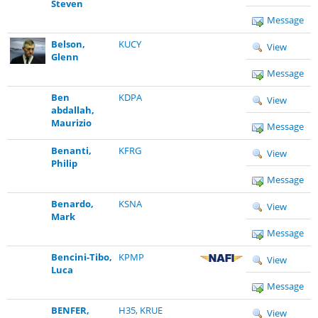
Steven
Message
Belson,
KUCY
View
Glenn
Message
Ben
KDPA
View
abdallah,
Maurizio
Message
Benanti,
KFRG
View
Philip
Message
Benardo,
KSNA
View
Mark
Message
Bencini-Tibo,
KPMP
View
Luca
Message
BENFER,
H35
,
KRUE
View