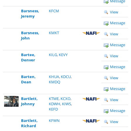
Message
Barsness,
KFCM
View
Jeremy
Message
Barsness,
KMKT
View
John
Message
Bartee,
KILG
,
KEVY
View
Denver
Message
Barten,
KHUA
,
KDCU
,
View
Dean
KMDQ
Message
Bartlett,
KTME
,
KCXO
,
View
Johnny
KDWH
,
KIWS
,
KEFD
Message
Bartlett,
KFWN
View
Richard