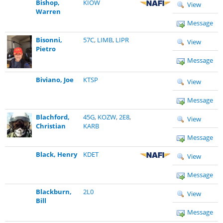
Bishop,
KIOW
View
Warren
Message
Bisonni,
57C
,
LIMB
,
LIPR
View
Pietro
Message
Biviano, Joe
KTSP
View
Message
Blachford,
45G
,
KOZW
,
2E8
,
View
Christian
KARB
Message
Black, Henry
KDET
View
Message
Blackburn,
2L0
View
Bill
Message