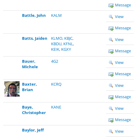
Message
Battle, John
KALM
View
Message
Batts, Jaiden
KLMO
,
KBJC
,
View
KBDU
,
KFNL
,
KEIK
,
KGXY
Message
Bauer,
4G2
View
Michele
Message
Baxter,
KCRQ
View
Brian
Message
Baye,
KANE
View
Christopher
Message
Baylor, Jeff
View