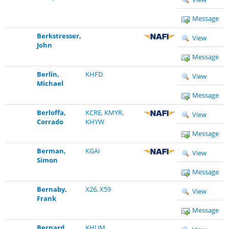
Message
Berkstresser,
View
John
Message
Berlin,
KHFD
View
Michael
Message
Berloffa,
KCRE
,
KMYR
,
View
Corrado
KHYW
Message
Berman,
KGAI
View
Simon
Message
Bernaby,
X26
,
X59
View
Frank
Message
Bernard,
KHUM