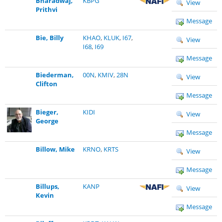
Bharadwaj,
KBPG
View
Prithvi
Message
Bie, Billy
KHAO
,
KLUK
,
I67
,
View
I68
,
I69
Message
Biederman,
00N
,
KMIV
,
28N
View
Clifton
Message
Bieger,
KIDI
View
George
Message
Billow, Mike
KRNO
,
KRTS
View
Message
Billups,
KANP
View
Kevin
Message