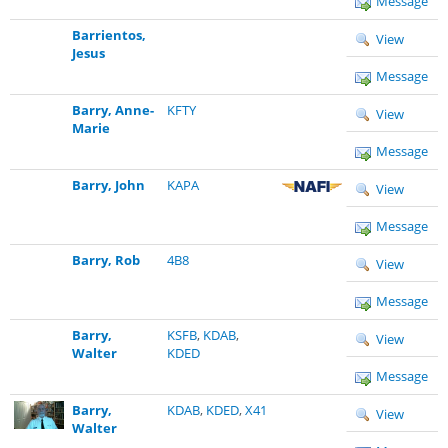
Message
Barrientos,
View
Jesus
Message
Barry, Anne-
KFTY
View
Marie
Message
Barry, John
KAPA
View
Message
Barry, Rob
4B8
View
Message
Barry,
KSFB
,
KDAB
,
View
Walter
KDED
Message
Barry,
KDAB
,
KDED
,
X41
View
Walter