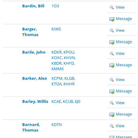
Bardin, Bill
1O3
View
Message
Barger,
KIWS
View
Thomas
Message
Barile, John
KDXR
,
KPOU
,
View
KOXC
,
KHVN
,
KBDR
,
KHFD
,
Message
KMMK
Barker, Alex
KCPM
,
KLGB
,
View
KTOA
,
KHHR
Message
Barley, Willis
KCAE
,
KCUB
,
6J0
View
Message
Barnard,
KDTN
View
Thomas
Message