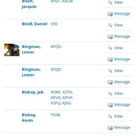
Biloff,
KPDT
,
KALW
View
Jacquie
Message
Bindl, Daniel
X50
View
Message
Bingman,
KFQD
View
Lester
Message
Bingman,
KFQD
View
Lester
Message
Bishop, Jeb
KORF
,
KCPK
,
View
KPVG
,
KPHF
,
KSFQ
,
KJGG
Message
Bishop,
TN98
View
Kevin
Message