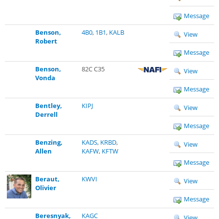
Message
Benson,
4B0
,
1B1
,
KALB
View
Robert
Message
Benson,
82C C35
View
Vonda
Message
Bentley,
KIPJ
View
Derrell
Message
Benzing,
KADS
,
KRBD
,
View
Allen
KAFW
,
KFTW
Message
Beraut,
KWVI
View
Olivier
Message
Beresnyak,
KAGC
View