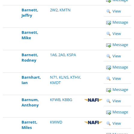
Barnett,
2W2
,
KMTN
View
Jeffry
Message
Barnett,
View
Mike
Message
Barnett,
1A6
,
2A0
,
KSPA
View
Rodney
Message
Barnhart,
N71
,
KLNS
,
KTHV
,
View
Ian
KMDT
Message
Barnum,
KFWB
,
KBBG
View
Anthony
Message
Barrett,
KWWD
View
Miles