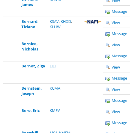
View
James
Message
Bernard,
KSAV
,
KHXD
,
View
Tiziano
KLHW
Message
Bernice,
View
Nicholas
Message
Bernot, Ziga
LJLJ
View
Message
Bernstein,
KCMA
View
Joseph
Message
Bero, Eric
KMEV
View
Message
Berryhill,
M01
,
KMEM
,