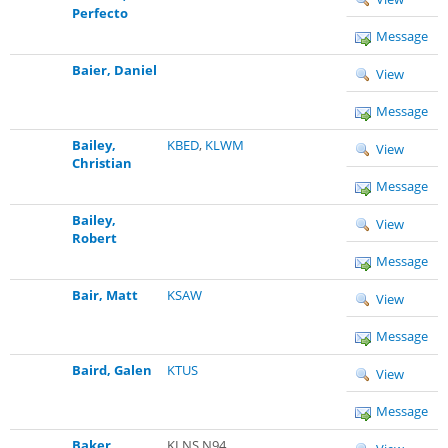
Perfecto
Message
Baier, Daniel
View
Message
Bailey,
KBED
,
KLWM
View
Christian
Message
Bailey,
View
Robert
Message
Bair, Matt
KSAW
View
Message
Baird, Galen
KTUS
View
Message
Baker,
KLNS N94