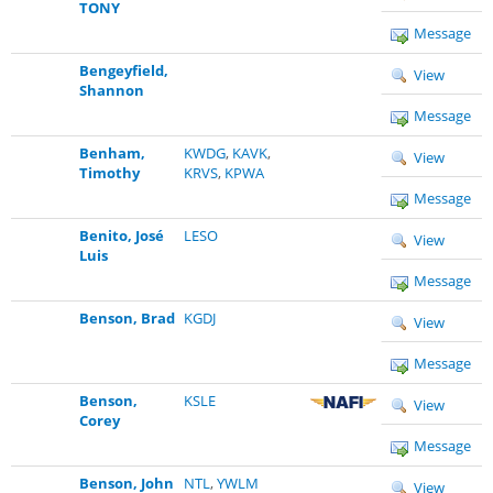
TONY
Message
Bengeyfield,
View
Shannon
Message
Benham,
KWDG
,
KAVK
,
View
Timothy
KRVS
,
KPWA
Message
Benito, José
LESO
View
Luis
Message
Benson, Brad
KGDJ
View
Message
Benson,
KSLE
View
Corey
Message
Benson, John
NTL
,
YWLM
View