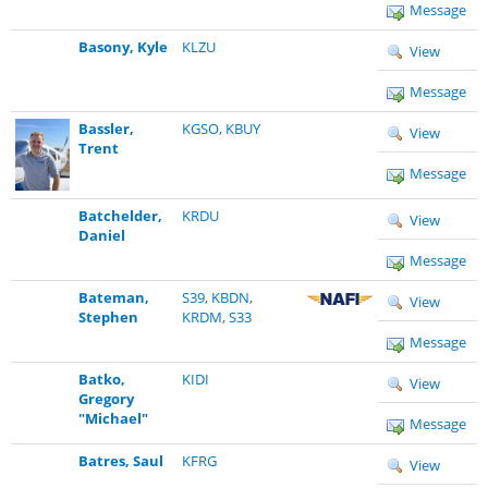
Message
Basony, Kyle
KLZU
View
Message
Bassler,
KGSO
,
KBUY
View
Trent
Message
Batchelder,
KRDU
View
Daniel
Message
Bateman,
S39
,
KBDN
,
View
Stephen
KRDM
,
S33
Message
Batko,
KIDI
View
Gregory
"Michael"
Message
Batres, Saul
KFRG
View