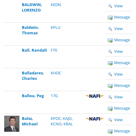
BALDWIN,
KEDN
View
LORENZO
Message
Baldwin,
KPLU
View
Thomas
Message
Ball, Randall
F70
View
Message
Balladares,
KHDC
View
Charles
Message
Ballou, Peg
17G
View
Message
Balsz,
KPOC
,
KAJO
,
View
Michael
KCNO
,
KRAL
Message