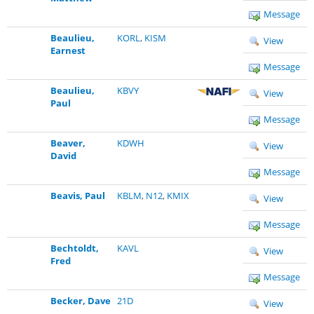
Message
Beaulieu,
KORL
,
KISM
View
Earnest
Message
Beaulieu,
KBVY
View
Paul
Message
Beaver,
KDWH
View
David
Message
Beavis, Paul
KBLM
,
N12
,
KMIX
View
Message
Bechtoldt,
KAVL
View
Fred
Message
Becker, Dave
21D
View