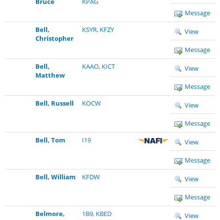
Bruce
KPAG
Message
Bell,
KSYR
,
KFZY
View
Christopher
Message
Bell,
KAAO
,
KICT
View
Matthew
Message
Bell, Russell
KOCW
View
Message
Bell, Tom
I19
View
Message
Bell, William
KFDW
View
Message
Belmore,
1B9
,
KBED
View