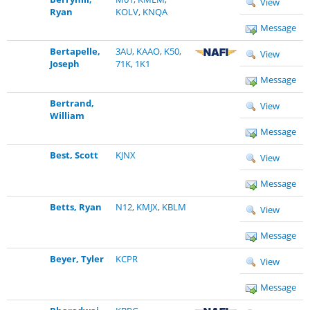
View
Ryan
KOLV
,
KNQA
Message
Bertapelle,
3AU
,
KAAO
,
K50
,
View
Joseph
71K
,
1K1
Message
Bertrand,
View
William
Message
Best, Scott
KJNX
View
Message
Betts, Ryan
N12
,
KMJX
,
KBLM
View
Message
Beyer, Tyler
KCPR
View
Message