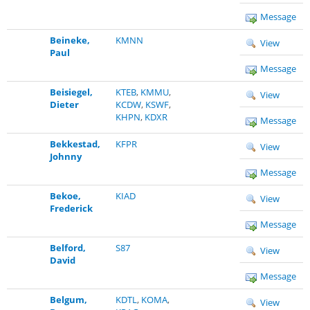
Message
Beineke,
KMNN
View
Paul
Message
Beisiegel,
KTEB
,
KMMU
,
View
Dieter
KCDW
,
KSWF
,
KHPN
,
KDXR
Message
Bekkestad,
KFPR
View
Johnny
Message
Bekoe,
KIAD
View
Frederick
Message
Belford,
S87
View
David
Message
Belgum,
KDTL
,
KOMA
,
View