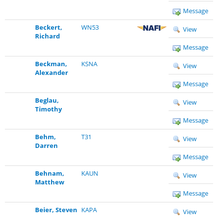
Message
Beckert,
WN53
View
Richard
Message
Beckman,
KSNA
View
Alexander
Message
Beglau,
View
Timothy
Message
Behm,
T31
View
Darren
Message
Behnam,
KAUN
View
Matthew
Message
Beier, Steven
KAPA
View