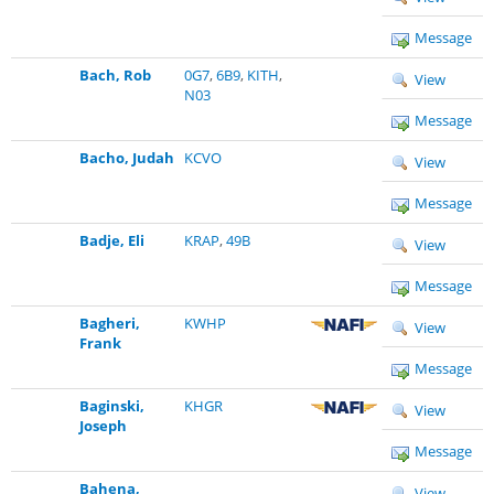
Message
Bach, Rob
0G7
,
6B9
,
KITH
,
View
N03
Message
Bacho, Judah
KCVO
View
Message
Badje, Eli
KRAP
,
49B
View
Message
Bagheri,
KWHP
View
Frank
Message
Baginski,
KHGR
View
Joseph
Message
Bahena,
View