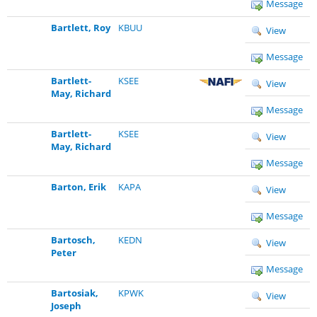
Message
Bartlett, Roy
KBUU
View
Message
Bartlett-
KSEE
View
May, Richard
Message
Bartlett-
KSEE
View
May, Richard
Message
Barton, Erik
KAPA
View
Message
Bartosch,
KEDN
View
Peter
Message
Bartosiak,
KPWK
View
Joseph