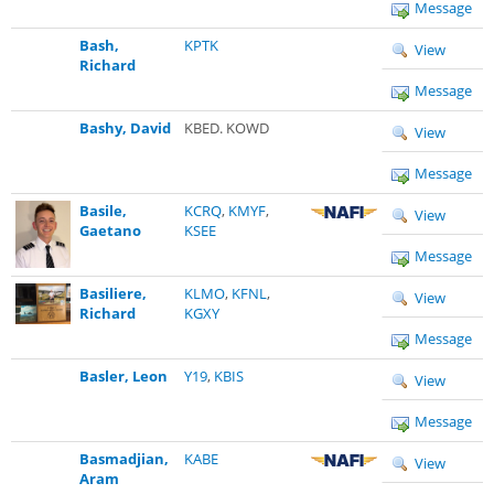
Message
Bash,
KPTK
View
Richard
Message
Bashy, David
KBED. KOWD
View
Message
Basile,
KCRQ
,
KMYF
,
View
Gaetano
KSEE
Message
Basiliere,
KLMO
,
KFNL
,
View
Richard
KGXY
Message
Basler, Leon
Y19
,
KBIS
View
Message
Basmadjian,
KABE
View
Aram