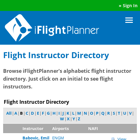
»
Sign In
Flight Instructor Directory
Browse iFlightPlanner's alphabetic flight instructor
directory. Just click on an initial to see flight
instructors.
Flight Instructor Directory
All
|
A
|
B
|
C
|
D
|
E
|
F
|
G
|
H
|
I
|
J
|
K
|
L
|
M
|
N
|
O
|
P
|
Q
|
R
|
S
|
T
|
U
|
V
|
W
|
X
|
Y
|
Z
Instructor
Airports
NAFI
Babovic, Emil
ENGM
View