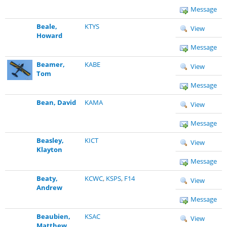
Message
Beale,
KTYS
View
Howard
Message
Beamer,
KABE
View
Tom
Message
Bean, David
KAMA
View
Message
Beasley,
KICT
View
Klayton
Message
Beaty,
KCWC
,
KSPS
,
F14
View
Andrew
Message
Beaubien,
KSAC
View
Matthew