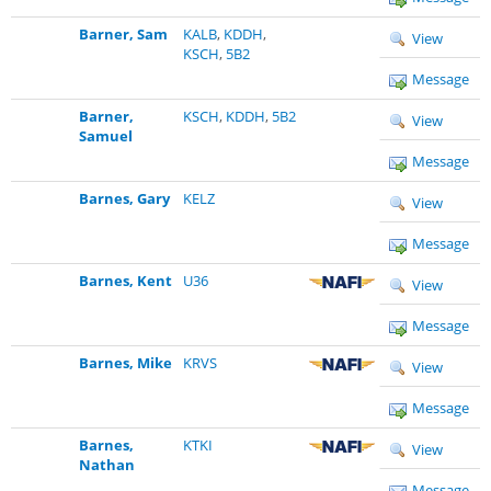
Barner, Sam
KALB
,
KDDH
,
View
KSCH
,
5B2
Message
Barner,
KSCH
,
KDDH
,
5B2
View
Samuel
Message
Barnes, Gary
KELZ
View
Message
Barnes, Kent
U36
View
Message
Barnes, Mike
KRVS
View
Message
Barnes,
KTKI
View
Nathan
Message