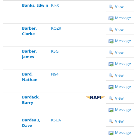
Banks, Edwin
KJFX
View
Message
Barber,
KOZR
View
Clarke
Message
Barber,
KSGJ
View
James
Message
Bard,
N94
View
Nathan
Message
Bardack,
View
Barry
Message
Bardeau,
KSUA
View
Dave
Message